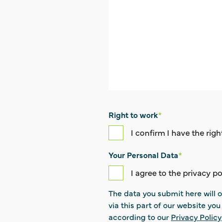
Right to work
*
I confirm I have the rig
Your Personal Data
*
I agree to the privacy po
The data you submit here will o
via this part of our website yo
according to our
Privacy Policy