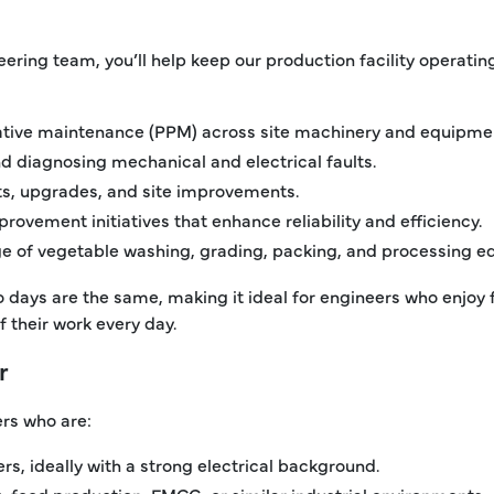
ering team, you’ll help keep our production facility operating e
ative maintenance (PPM) across site machinery and equipme
 diagnosing mechanical and electrical faults.
cts, upgrades, and site improvements.
rovement initiatives that enhance reliability and efficiency.
ge of vegetable washing, grading, packing, and processing e
wo days are the same, making it ideal for engineers who enjoy 
f their work every day.
r
rs who are:
ers, ideally with a strong electrical background.
 food production, FMCG, or similar industrial environments.