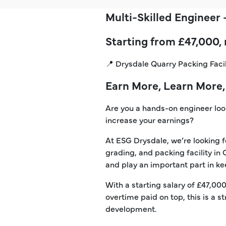
Multi-Skilled Engineer
Starting from £47,000,
📍 Drysdale Quarry Packing Faci
Earn More, Learn More,
Are you a hands-on engineer looki
increase your earnings?
At ESG Drysdale, we’re looking f
grading, and packing facility in
and play an important part in kee
With a starting salary of £47,00
overtime paid on top, this is a
development.