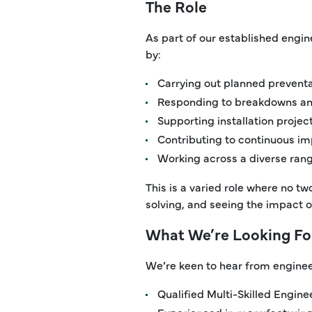
The Role
As part of our established engine
by:
Carrying out planned prevent
Responding to breakdowns and
Supporting installation proje
Contributing to continuous imp
Working across a diverse ran
This is a varied role where no t
solving, and seeing the impact o
What We’re Looking Fo
We’re keen to hear from enginee
Qualified Multi-Skilled Engine
Experienced in manufacturing,