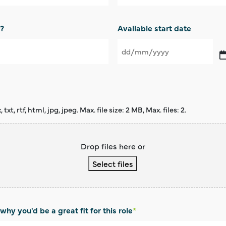
d?
Available start date
DD
slash
MM
slash
YYYY
xt, rtf, html, jpg, jpeg. Max. file size: 2 MB, Max. files: 2.
Drop files here or
Select files
why you'd be a great fit for this role
*