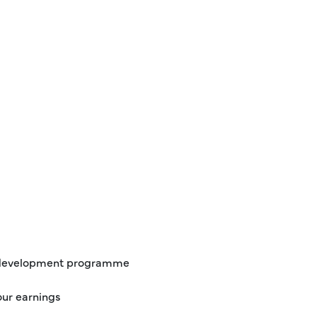
d development programme
our earnings