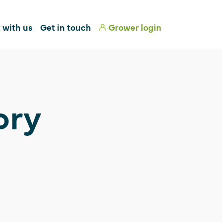
 with us
Get in touch
Grower login
ory