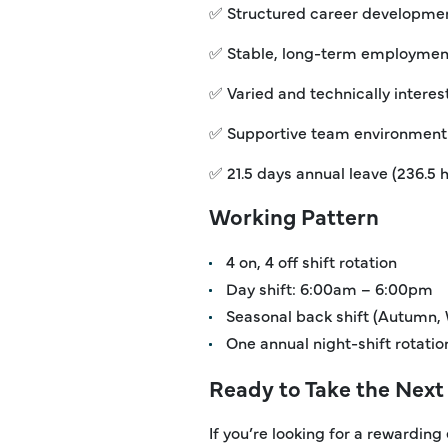
✅ Structured career developmen
✅ Stable, long-term employment
✅ Varied and technically intere
✅ Supportive team environment
✅ 21.5 days annual leave (236.5 
Working Pattern
4 on, 4 off shift rotation
Day shift: 6:00am – 6:00pm
Seasonal back shift (Autumn,
One annual night-shift rotat
Ready to Take the Next
If you’re looking for a rewarding