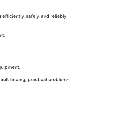
fficiently, safely, and reliably
nt.
quipment.
fault finding, practical problem-