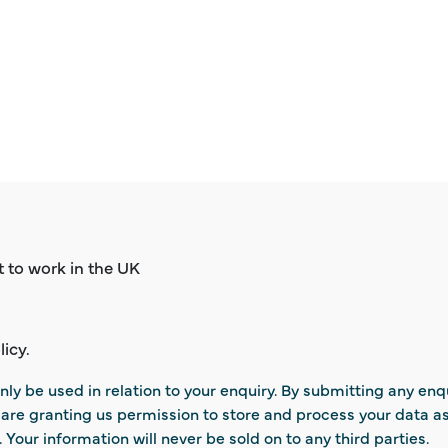
ht to work in the UK
licy.
nly be used in relation to your enquiry. By submitting any enq
u are granting us permission to store and process your data a
. Your information will never be sold on to any third parties.