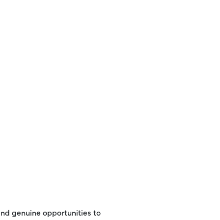
 and genuine opportunities to