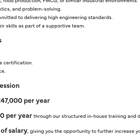
ostics, and problem-solving.
mitted to delivering high engineering standards.
r skills as part of a supportive team.
s
 certification.
ce.
ression
£47,000 per year
0 per year
through our structured in-house training an
of salary
, giving you the opportunity to further increase y