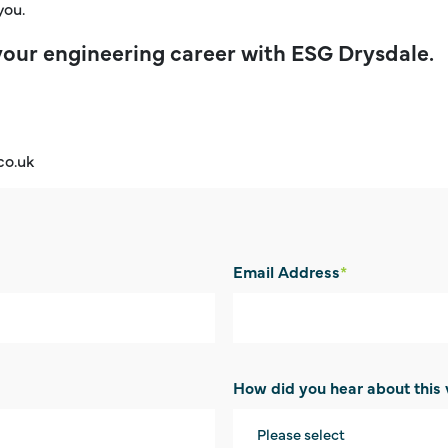
you.
your engineering career with ESG Drysdale.
co.uk
Email Address
*
How did you hear about this