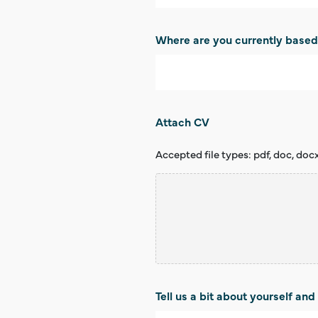
Where are you currently base
Attach CV
Accepted file types: pdf, doc, docx, t
Tell us a bit about yourself and 