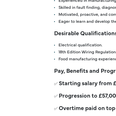
Skilled in fault finding, diagn
Motivated, proactive, and com
Eager to learn and develop thei
Desirable Qualification
Electrical qualification.
18th Edition Wiring Regulations
Food manufacturing experien
Pay, Benefits and Prog
Starting salary from 
✅
Progression
to £57,00
✅
Overtime paid on top 
✅