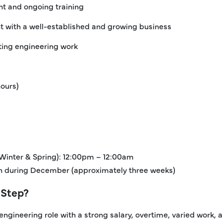
t and ongoing training
 with a well-established and growing business
sting engineering work
hours)
 Winter & Spring): 12:00pm – 12:00am
ion during December (approximately three weeks)
 Step?
 engineering role with a strong salary, overtime, varied work,