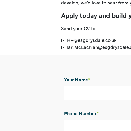
develop, we’d love to hear from 
Apply today and build 
Send your CV to:
📧 HR@esgdrysdale.co.uk
📧 Ian.McLachlan@esgdrysdale.
Your Name
*
Phone Number
*