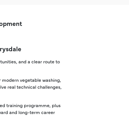
elopment
Drysdale
tunities, and a clear route to
our modern vegetable washing,
lve real technical challenges,
ured training programme, plus
eward and long-term career