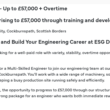
 – Up to £57,000 + Overtime
 rising to £57,000 through training and dev
lity, Cockburnspath, Scottish Borders
 and Build Your Engineering Career at ESG 
ng for a well-paid role with variety, stability, overtime oppor
or a Multi-Skilled Engineer to join our engineering team at 
 Cockburnspath. You’ll work with a wide range of machinery, so
ping a busy production site running safely and efficiently.
0, the opportunity to progress to £57,000 through our struct
 strong package for an engineer who wants both immediate r