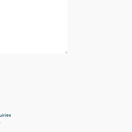
uiries
s