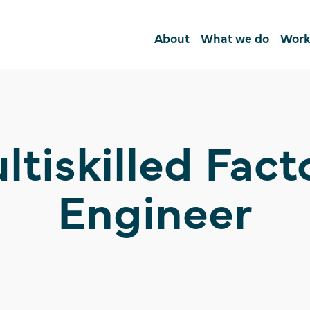
About
What we do
Work
ltiskilled Fact
Engineer